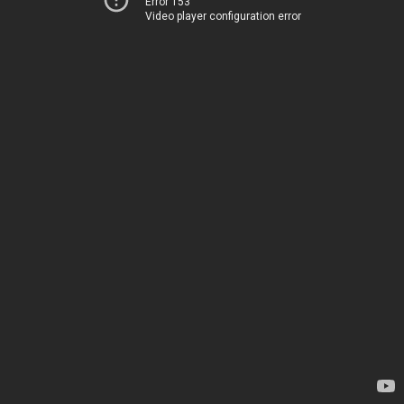
Error 153
Video player configuration error