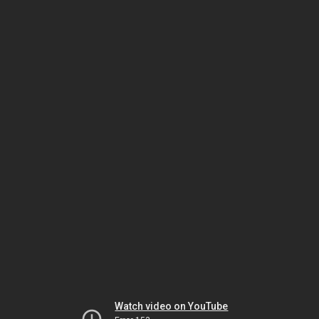
Watch video on YouTube