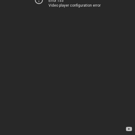
Error 153
Video player configuration error