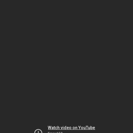
Watch video on YouTube