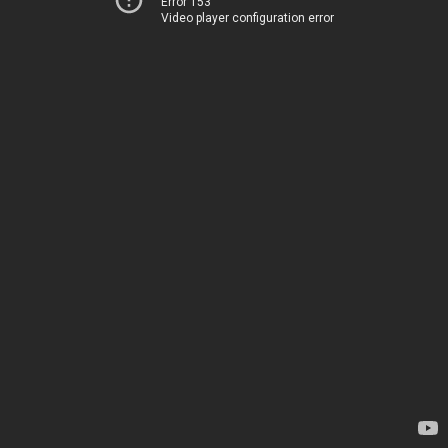
Error 153
Video player configuration error