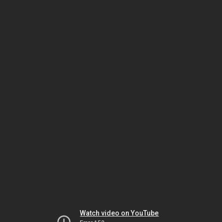
Watch video on YouTube