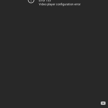
Error 153
Video player configuration error