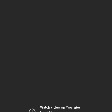
Watch video on YouTube