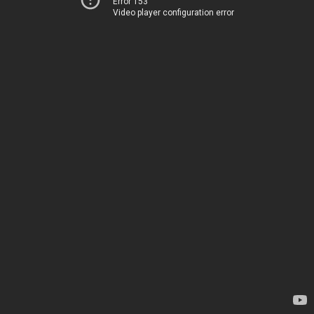
Error 153
Video player configuration error