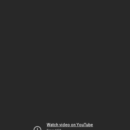
Watch video on YouTube