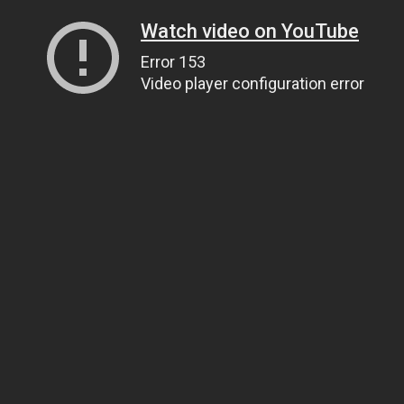
Watch video on YouTube
Error 153
Video player configuration error