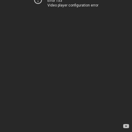
Error 153
Video player configuration error