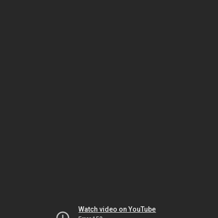
Watch video on YouTube