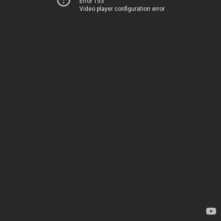
Error 153
Video player configuration error