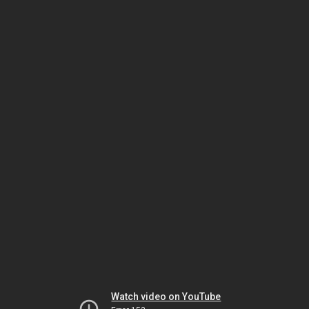
Watch video on YouTube