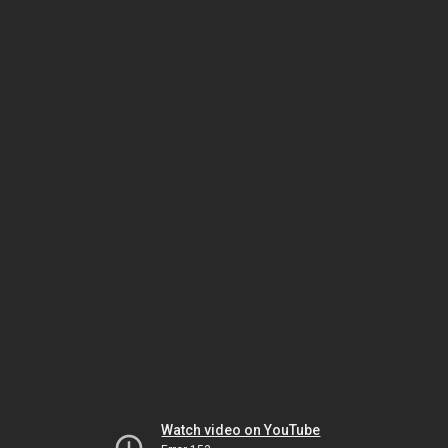
Watch video on YouTube