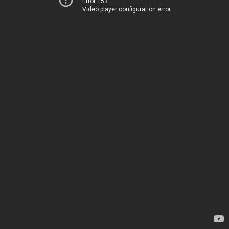
Error 153
Video player configuration error