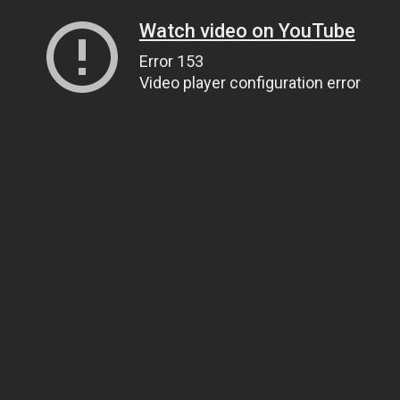
Watch video on YouTube
Error 153
Video player configuration error