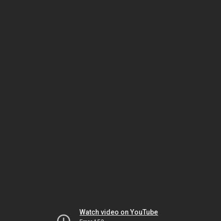
Watch video on YouTube