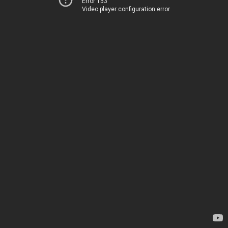
Error 153
Video player configuration error