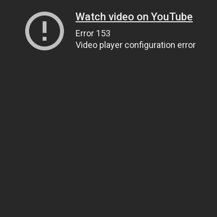
Watch video on YouTube
Error 153
Video player configuration error