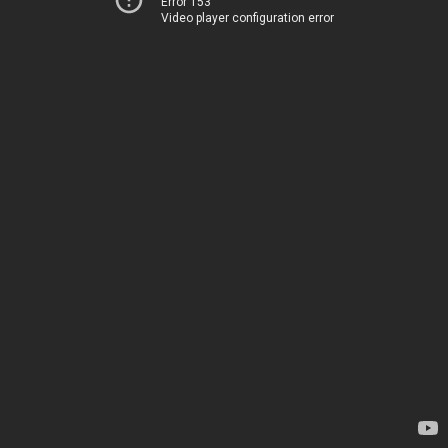
Error 153
Video player configuration error