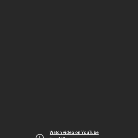
Watch video on YouTube