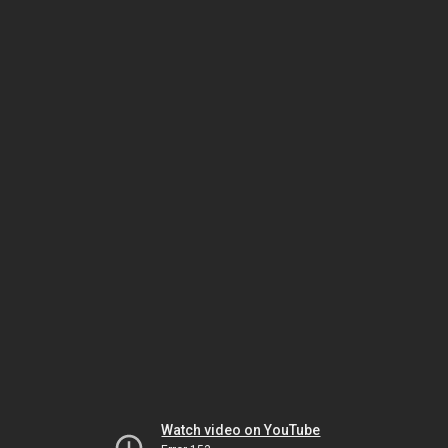
Watch video on YouTube