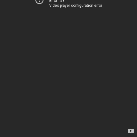
Error 153
Video player configuration error