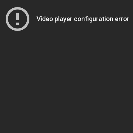
Video player configuration error