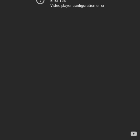
Error 153
Video player configuration error