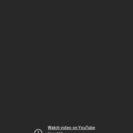
Watch video on YouTube