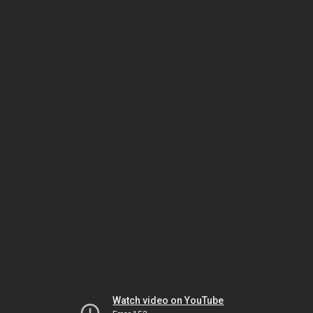
Watch video on YouTube