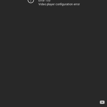
Error 153
Video player configuration error