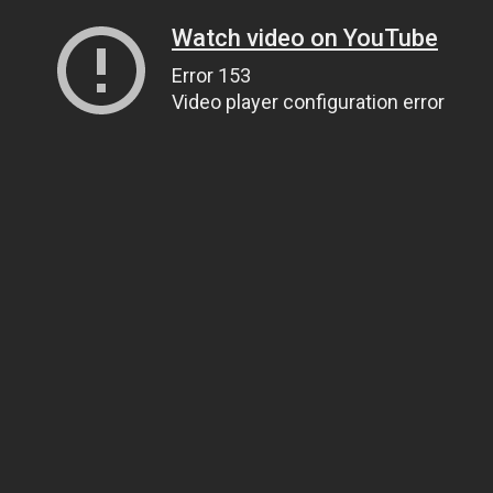
Watch video on YouTube
Error 153
Video player configuration error