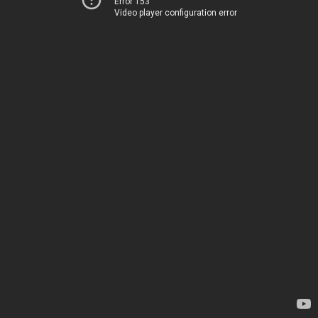
Error 153
Video player configuration error