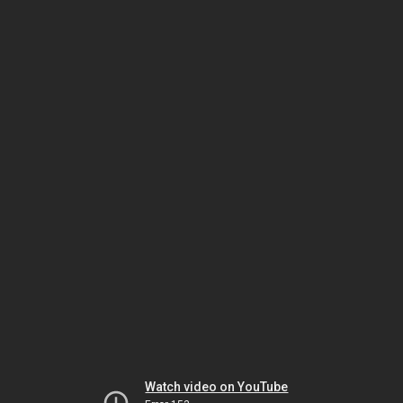
Watch video on YouTube