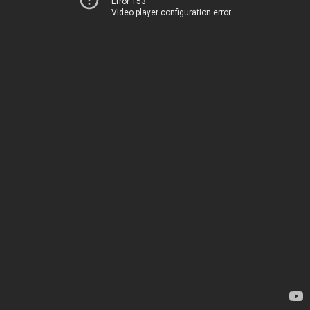
Error 153
Video player configuration error