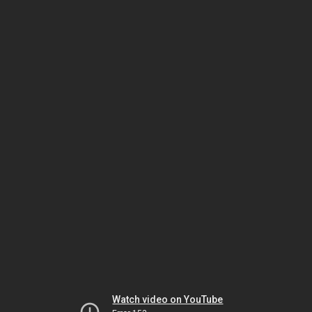
Watch video on YouTube