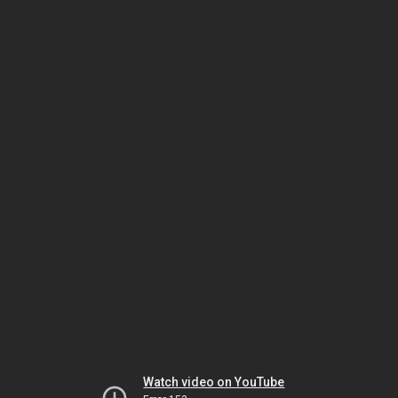
Watch video on YouTube