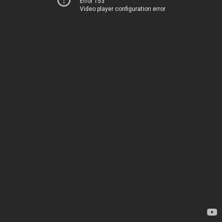
Error 153
Video player configuration error