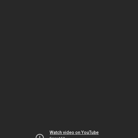
Watch video on YouTube