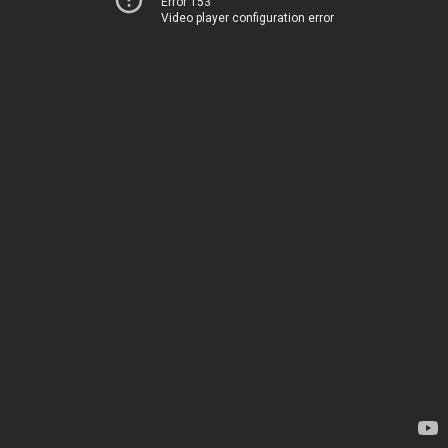
Error 153
Video player configuration error