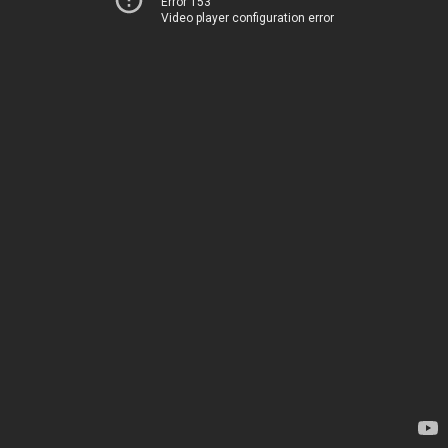
Error 153
Video player configuration error