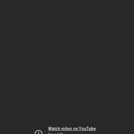
Watch video on YouTube