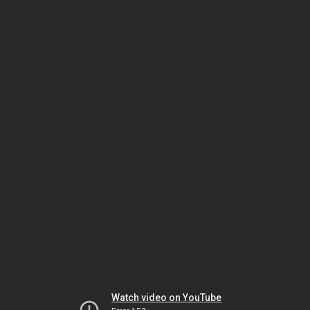
Watch video on YouTube