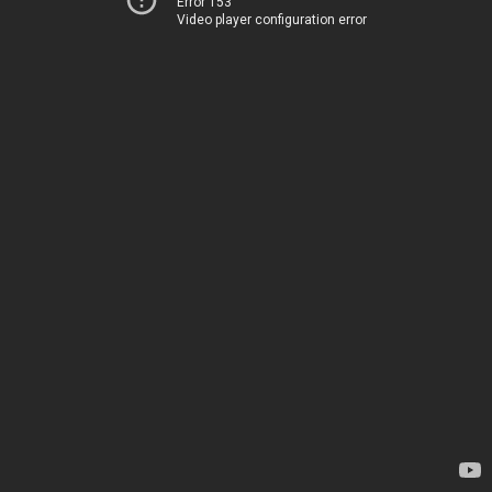
Error 153
Video player configuration error