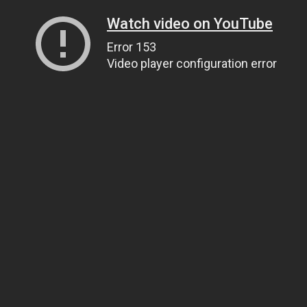
Watch video on YouTube
Error 153
Video player configuration error