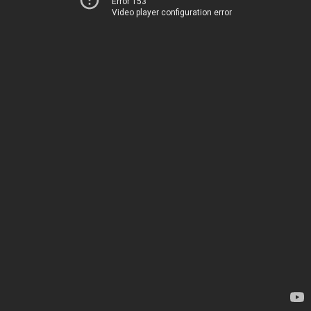
Error 153
Video player configuration error