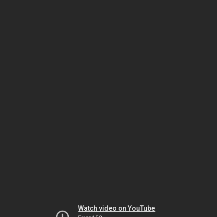
Watch video on YouTube