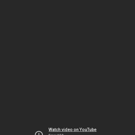
Watch video on YouTube