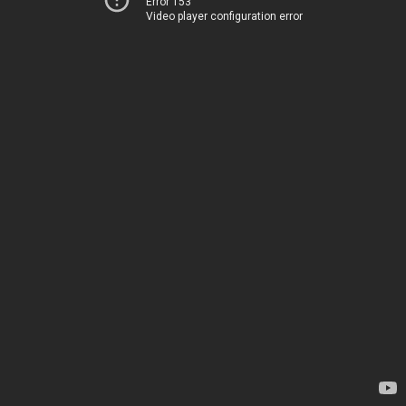
Error 153
Video player configuration error