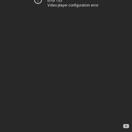
Error 153
Video player configuration error