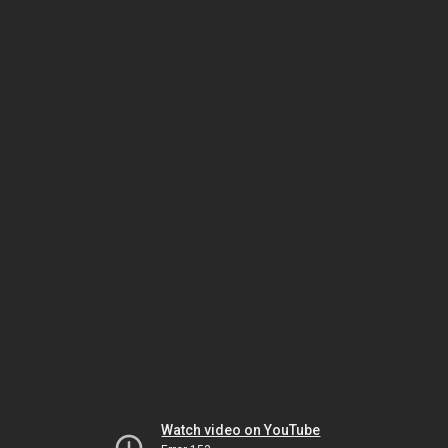
Watch video on YouTube