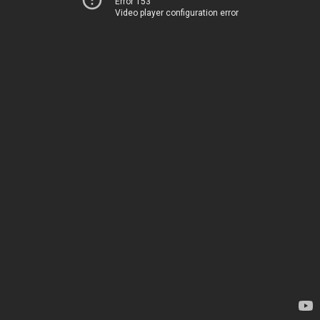
Error 153
Video player configuration error