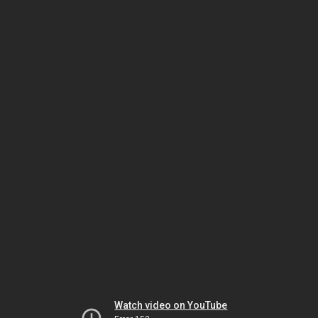
Watch video on YouTube