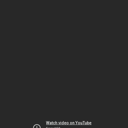
Watch video on YouTube