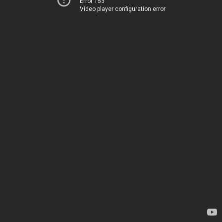
Error 153
Video player configuration error