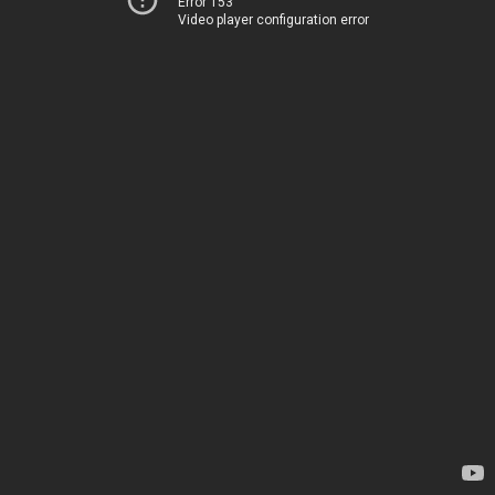
Error 153
Video player configuration error