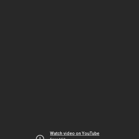
Watch video on YouTube