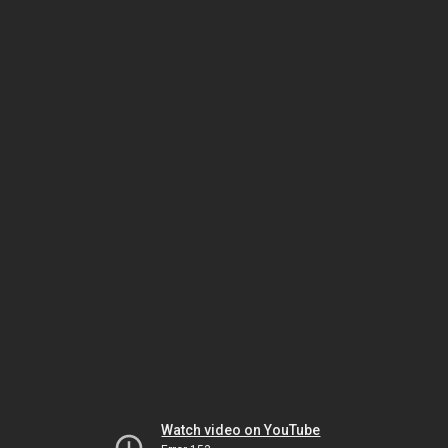
Watch video on YouTube