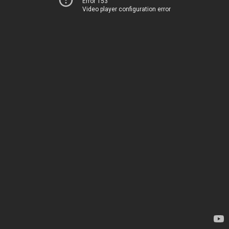
Error 153
Video player configuration error