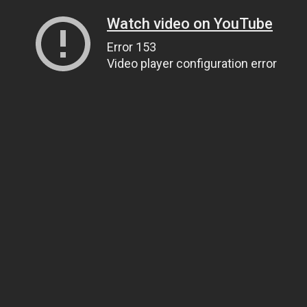
Watch video on YouTube
Error 153
Video player configuration error