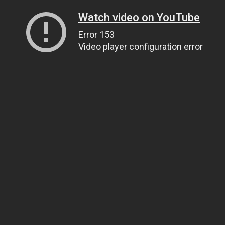
Watch video on YouTube
Error 153
Video player configuration error