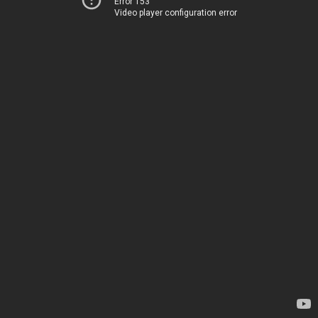
Error 153
Video player configuration error