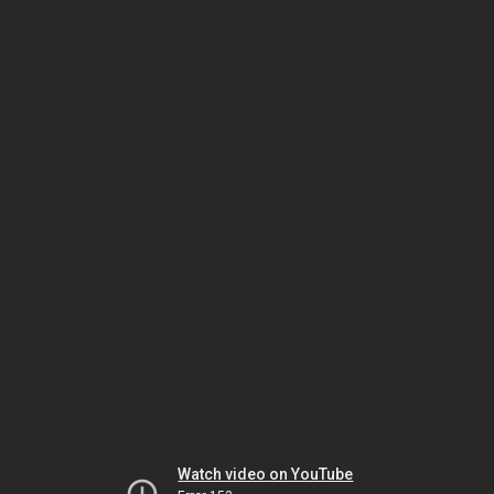
Watch video on YouTube