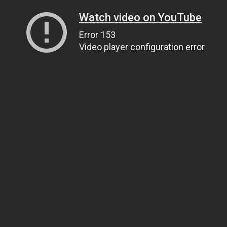
Watch video on YouTube
Error 153
Video player configuration error