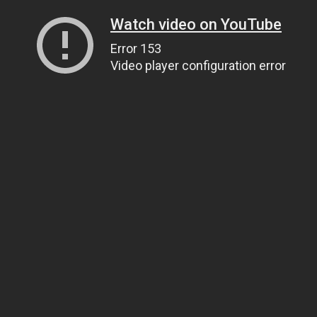
Watch video on YouTube
Error 153
Video player configuration error