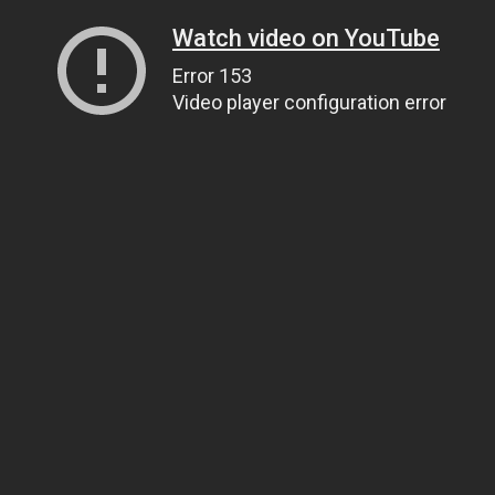
Watch video on YouTube
Error 153
Video player configuration error