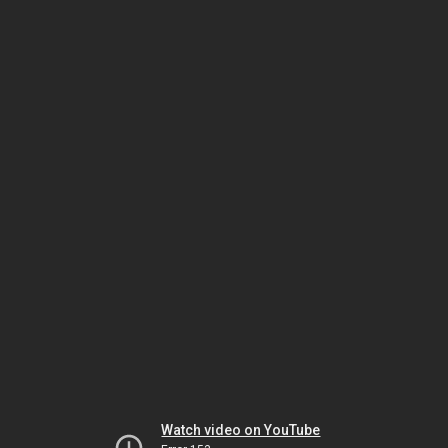
Watch video on YouTube