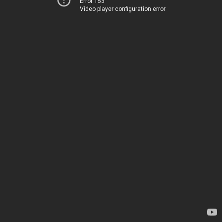
Error 153
Video player configuration error