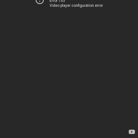
Error 153
Video player configuration error