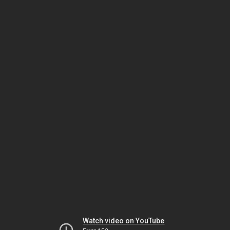
Watch video on YouTube