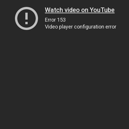
Watch video on YouTube
Error 153
Video player configuration error