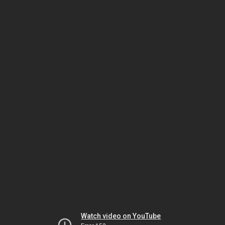
Watch video on YouTube