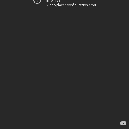
Error 153
Video player configuration error