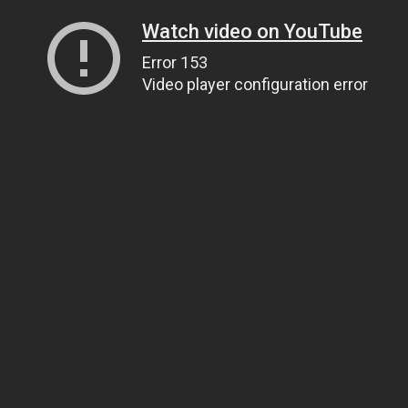
Watch video on YouTube
Error 153
Video player configuration error