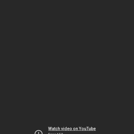
Watch video on YouTube