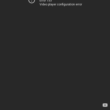
Error 153
Video player configuration error