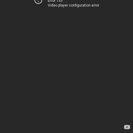
Error 153
Video player configuration error