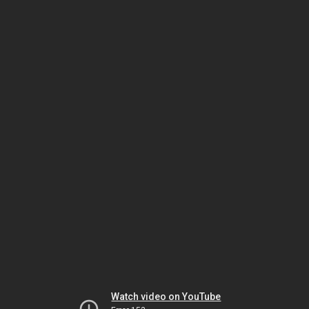
Watch video on YouTube