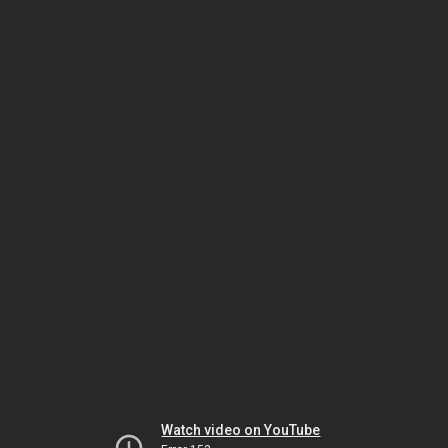
Watch video on YouTube