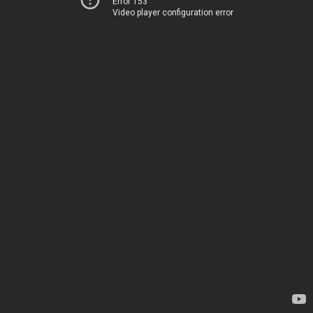
Error 153
Video player configuration error