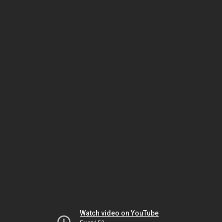
Watch video on YouTube