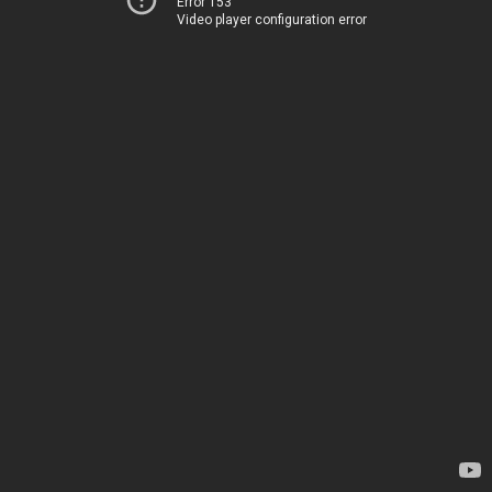
Error 153
Video player configuration error