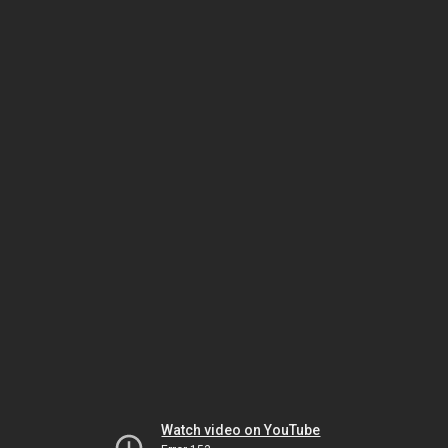
Watch video on YouTube