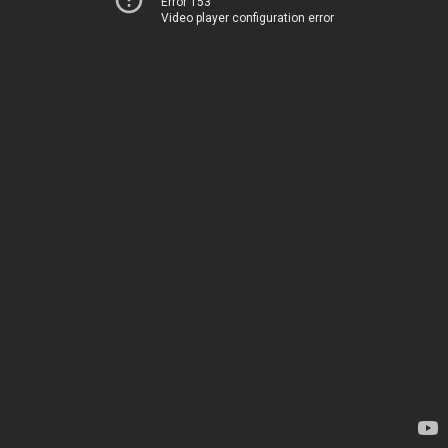
Error 153
Video player configuration error