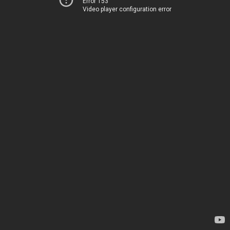
Error 153
Video player configuration error