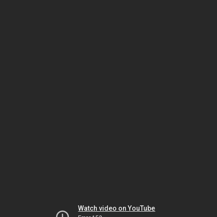
Watch video on YouTube