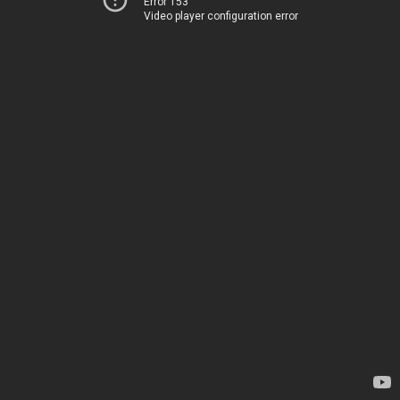
Error 153
Video player configuration error