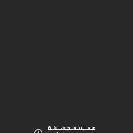
Watch video on YouTube